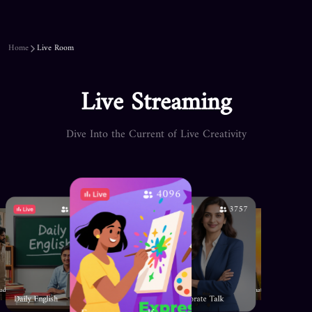
Home
Live Room
Live Streaming
Dive Into the Current of Live Creativity
4096
4720
3757
1343
3604
341
🎮Gaming 
Horror Tales
☀️Sunset nature🌙
tudio
Daily English
Corporate Talk