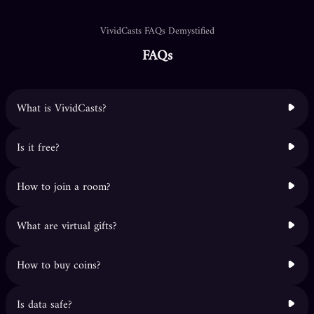
VividCasts FAQs Demystified
FAQs
What is VividCasts?
Is it free?
How to join a room?
What are virtual gifts?
How to buy coins?
Is data safe?