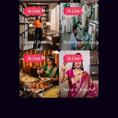
3410
3334
Casual dressing
Factory experience
2554
1343
Fancy food
Saree & Jewelry