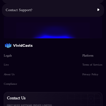
Contact Support?
Legals
Platform
Live
Terms of Services
About Us
Privacy Policy
Compliance
Contact Us
FIRST MOVE SOFTWARE PRIVATE LIMITED