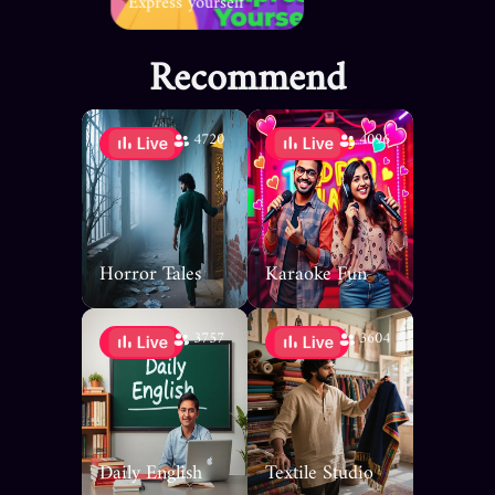
Express yourself
Recommend
4720
4096
Horror Tales
Karaoke Fun
3757
3604
Daily English
Textile Studio